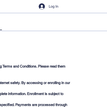
Log In
ing Terms and Conditions. Please read them
ernet safety. By accessing or enrolling in our
ete information. Enrollment is subject to
e specified. Payments are processed through