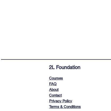
2L
Foundation
Courses
FAQ
About
Contact
Privacy Policy
Terms & Conditions