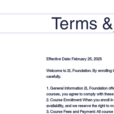
Terms &
Effective Date: February 25, 2025
Welcome to 2L Foundation. By enrolling i
carefully.
1. General Information 2L Foundation offe
courses, you agree to comply with these
2. Course Enrollment: When you enroll in
availability, and we reserve the right to 
3. Course Fees and Payment: All course f