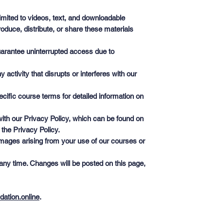
limited to videos, text, and downloadable
oduce, distribute, or share these materials
guarantee uninterrupted access due to
ctivity that disrupts or interferes with our
cific course terms for detailed information on
ith our Privacy Policy, which can be found on
 the Privacy Policy.
 damages arising from your use of our courses or
any time. Changes will be posted on this page,
dation.online
.