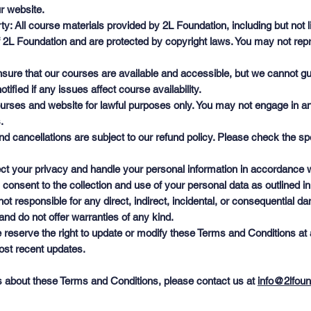
r website.
ty: All course materials provided by 2L Foundation, including but not 
of 2L Foundation and are protected by copyright laws. You may not repr
 ensure that our courses are available and accessible, but we cannot 
tified if any issues affect course availability.
rses and website for lawful purposes only. You may not engage in any a
.
 cancellations are subject to our refund policy. Please check the spe
ct your privacy and handle your personal information in accordance w
 consent to the collection and use of your personal data as outlined in
is not responsible for any direct, indirect, incidental, or consequential
and do not offer warranties of any kind.
eserve the right to update or modify these Terms and Conditions at 
most recent updates.
s about these Terms and Conditions, please contact us at
info@2lfoun