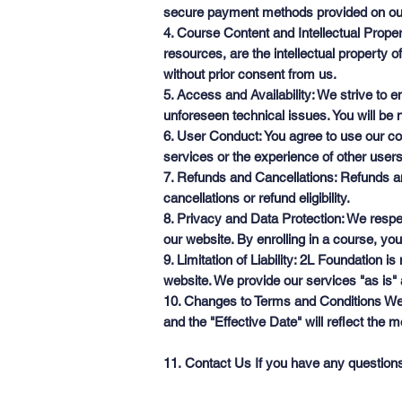
secure payment methods provided on ou
4. Course Content and Intellectual Proper
resources, are the intellectual property 
without prior consent from us.
5. Access and Availability: We strive to
unforeseen technical issues. You will be no
6. User Conduct: You agree to use our cou
services or the experience of other users
7. Refunds and Cancellations: Refunds and
cancellations or refund eligibility.
8. Privacy and Data Protection: We respe
our website. By enrolling in a course, you
9. Limitation of Liability: 2L Foundation 
website. We provide our services "as is" 
10. Changes to Terms and Conditions We r
and the "Effective Date" will reflect the 
11. Contact Us If you have any question