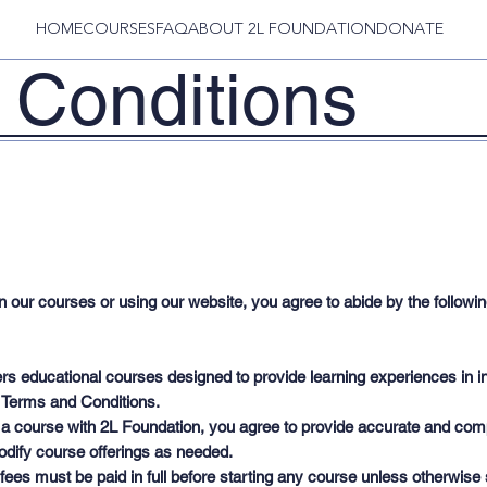
HOME
COURSES
FAQ
ABOUT 2L FOUNDATION
DONATE
 Conditions
n our courses or using our website, you agree to abide by the follow
rs educational courses designed to provide learning experiences in int
 Terms and Conditions.
 a course with 2L Foundation, you agree to provide accurate and compl
modify course offerings as needed.
ees must be paid in full before starting any course unless otherwis